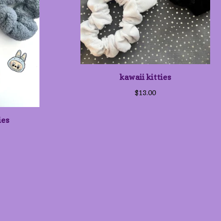
kawaii kitties
$
13.00
ies