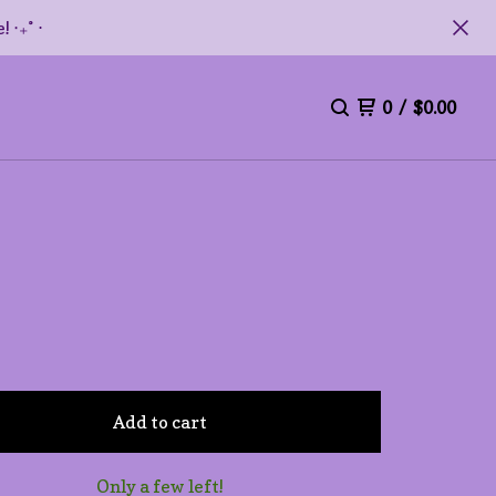
 ‧₊˚ ⋅
0
/
$
0.00
Add to cart
Only a few left!