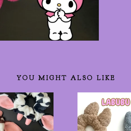
YOU MIGHT ALSO LIKE