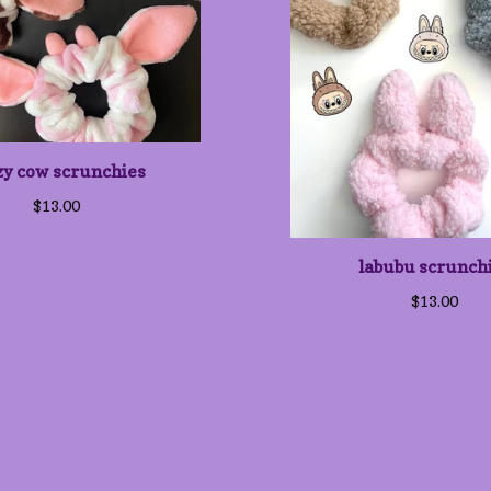
zy cow scrunchies
$
13.00
labubu scrunch
$
13.00