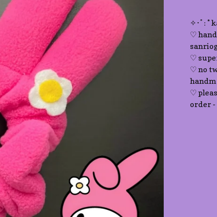
✧･ﾟ: * 
♡ hand
sanriog
♡ supe
♡ no tw
handma
♡ plea
order -