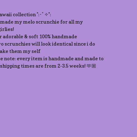
kawaii collection *:･ﾟ✧*:
made my melo scrunchie for all my
irlies!
r adorable & soft 100% handmade
o scrunchies will look identical since i do
ke them my self
se note: every item is handmade and made to
 shipping times are from 2-3.5 weeks! 🫶🏼