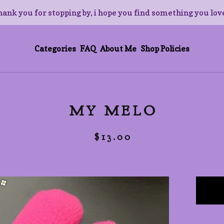
thank you for stopping by, i hope you find something you love!
Categories
FAQ
About Me
Shop Policies
MY MELO
$
13.00