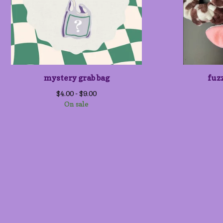
mystery grab bag
fuz
$
4.00 -
$
9.00
On sale