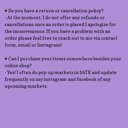
♥ Do you have a return or cancellation policy?
- At the moment, I do not offer any refunds or
cancellations once an order is placed I apologize for
the inconvenience. If you have a problem with an
order please feel free to reach out to me via contact
form, email or Instagram!
♥ Can I purchase your items somewhere besides your
online shop?
- Yes! I often do pop-up markets in SATX and update
frequently on my instagram and facebook of any
upcoming markets.