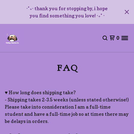
⋅˚₊‧ thank you for stopping by, i hope
you find something you love! ‧₊˚ ⋅
0
FAQ
♥ How long does shipping take?
- Shipping takes 2-3.5 weeks (unless stated otherwise!)
Please take into consideration I am a full-time
student and have a full-time job so at times there may
be delays in orders.