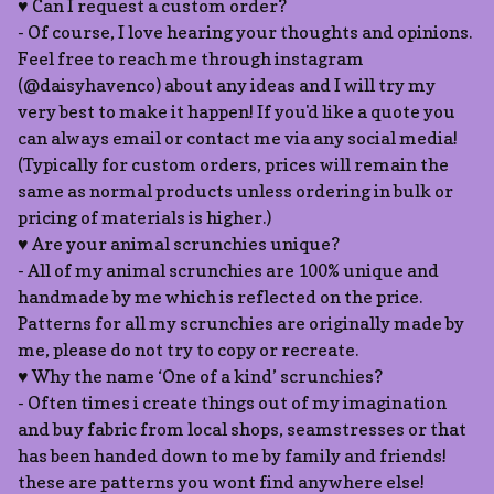
♥ Can I request a custom order?
- Of course, I love hearing your thoughts and opinions.
Feel free to reach me through instagram
(@daisyhavenco) about any ideas and I will try my
very best to make it happen! If you'd like a quote you
can always email or contact me via any social media!
(Typically for custom orders, prices will remain the
same as normal products unless ordering in bulk or
pricing of materials is higher.)
♥ Are your animal scrunchies unique?
- All of my animal scrunchies are 100% unique and
handmade by me which is reflected on the price.
Patterns for all my scrunchies are originally made by
me, please do not try to copy or recreate.
♥ Why the name ‘One of a kind’ scrunchies?
- Often times i create things out of my imagination
and buy fabric from local shops, seamstresses or that
has been handed down to me by family and friends!
these are patterns you wont find anywhere else!