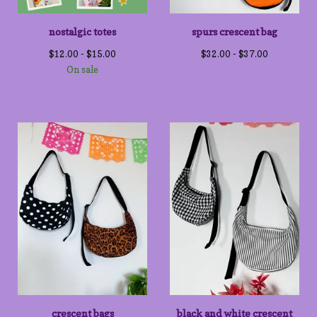
nostalgic totes
spurs crescent bag
$
12.00 -
$
15.00
$
32.00 -
$
37.00
On sale
crescent bags
black and white crescent