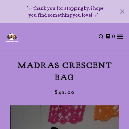
⋅˚₊‧ thank you for stopping by, i hope
you find something you love! ‧₊˚ ⋅
0
MADRAS CRESCENT
BAG
$
42.00