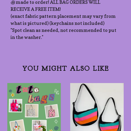
꩜ made to order! ALL BAG ORDERS WILL
RECEIVE A FREE ITEM!
(exact fabric pattern placement may vary from
what is pictured) (keychains not included)
*Spot clean as needed, not recommended to put
in the washer.*
YOU MIGHT ALSO LIKE