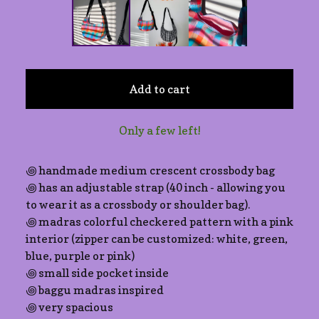
Add to cart
Only a few left!
꩜ handmade medium crescent crossbody bag
꩜ has an adjustable strap (40 inch - allowing you
to wear it as a crossbody or shoulder bag).
꩜ madras colorful checkered pattern with a pink
interior (zipper can be customized: white, green,
blue, purple or pink)
꩜ small side pocket inside
꩜ baggu madras inspired
꩜ very spacious