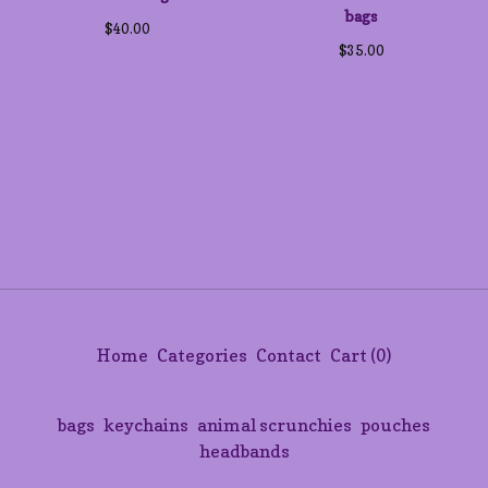
bags
$
40.00
$
35.00
Home
Categories
Contact
Cart (
0
)
bags
keychains
animal scrunchies
pouches
headbands