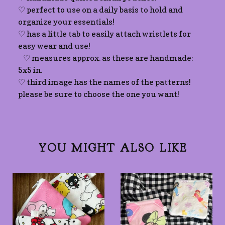
♡ perfect to use on a daily basis to hold and
organize your essentials!
♡ has a little tab to easily attach wristlets for
easy wear and use!
♡ measures approx. as these are handmade:
5x5 in.
♡ third image has the names of the patterns!
please be sure to choose the one you want!
YOU MIGHT ALSO LIKE