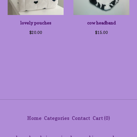
lovely pouches
cow headband
$
20.00
$
15.00
Home
Categories
Contact
Cart (
0
)