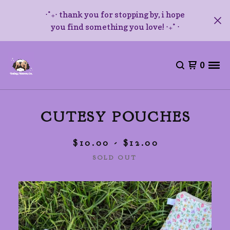
⋅˚₊‧ thank you for stopping by, i hope
you find something you love! ‧₊˚ ⋅
0
CUTESY POUCHES
$
10.00 -
$
12.00
SOLD OUT