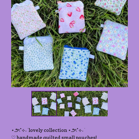
⋆౨ৎ˚⟡˖ ࣪ lovely collection ⋆౨ৎ˚⟡˖ ࣪
♡ handmade quilted small pouches!