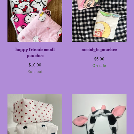
happy friends small
nostalgic pouches
pouches
$
6.00
$
10.00
On sale
Sold out